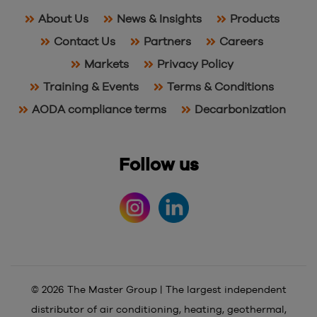
About Us
News & Insights
Products
Contact Us
Partners
Careers
Markets
Privacy Policy
Training & Events
Terms & Conditions
AODA compliance terms
Decarbonization
Follow us
© 2026 The Master Group | The largest independent
distributor of air conditioning, heating, geothermal,