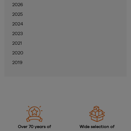
2026
2025
2024
2023
2021
2020
2019
Over 70 years of
Wide selection of