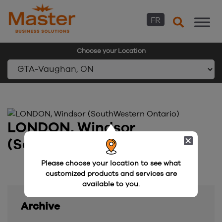
FR
Choose your Location
Skip
to
content
LONDON, Windsor
(SouthWestern Ontario)
Please choose your location to see what
customized products and services are
available to you.
Archive