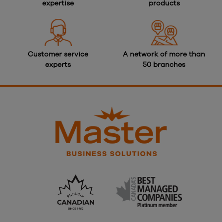
expertise
products
Customer service
A network of more than
experts
50 branches