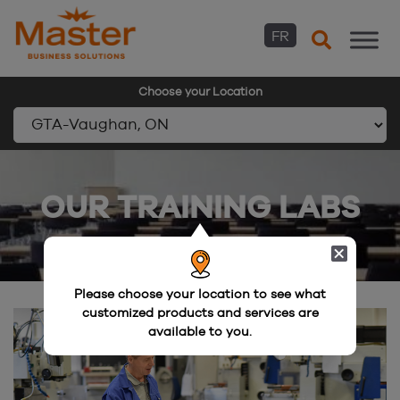
FR
Choose your Location
Skip
to
OUR TRAINING LABS
content
Please choose your location to see what
customized products and services are
available to you.