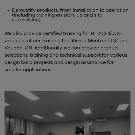
Demystify products, from installation to operation
(including training on start-up and site
supervision)
We also provide certified training for HITACHI/JCH
products at our training facilities in Montreal, QC and
Vaughn, ON. Additionally, we can provide product
selections, training and technical support for various
design build projects and design assistance for
smaller applications.