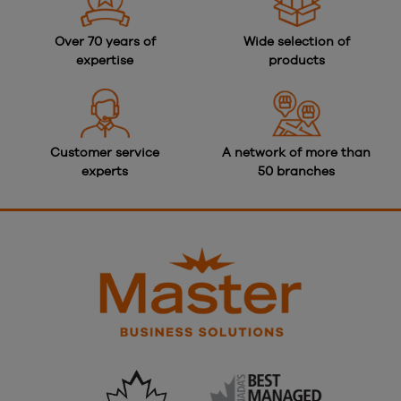
Over 70 years of
Wide selection of
expertise
products
Customer service
A network of more than
experts
50 branches