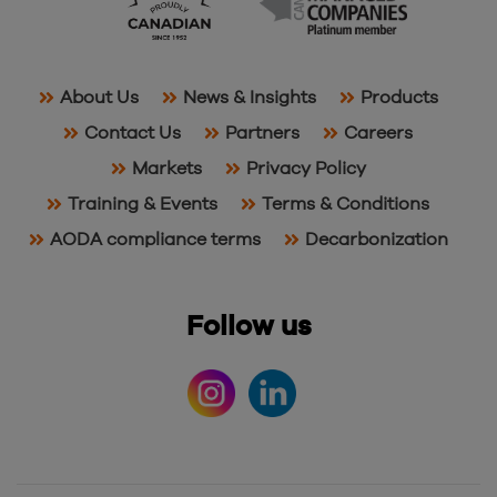
About Us
News & Insights
Products
Contact Us
Partners
Careers
Markets
Privacy Policy
Training & Events
Terms & Conditions
AODA compliance terms
Decarbonization
Follow us