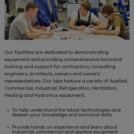
Our facilities are dedicated to demonstrating
equipment and providing comprehensive technical
training and support for contractors, consulting
engineers, architects, owners and owners’
representatives. Our labs feature a variety of Applied,
Commercial, Industrial, Refrigeration, Ventilation,
Heating and Hydronics equipment:
To help understand the latest technologies and
deepen your knowledge and technical skills
Provide hands on experience and learn about
industrial, commercial and applied equipment