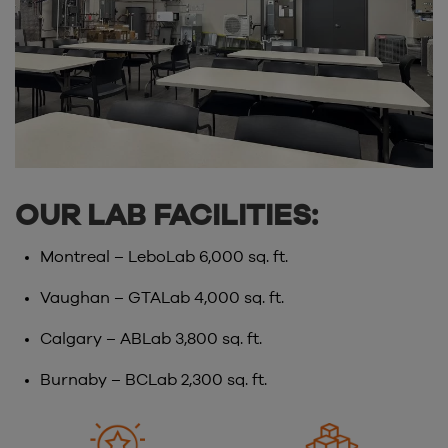
OUR LAB FACILITIES:
Montreal – LeboLab 6,000 sq. ft.
Vaughan – GTALab 4,000 sq. ft.
Calgary – ABLab 3,800 sq. ft.
Burnaby – BCLab 2,300 sq. ft.