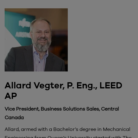
Allard Vegter, P. Eng., LEED
AP
Vice President, Business Solutions Sales, Central
Canada
Allard, armed with a Bachelor’s degree in Mechanical