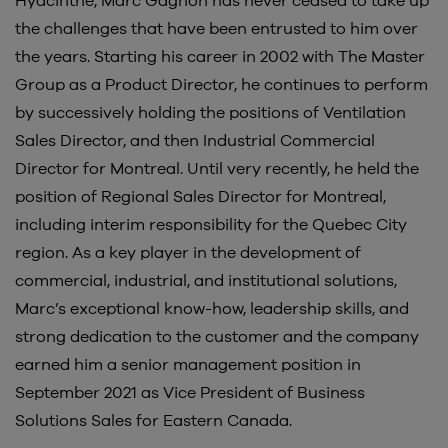
Hyacinthe, Marc Gagnon has never ceased to take up
the challenges that have been entrusted to him over
the years. Starting his career in 2002 with The Master
Group as a Product Director, he continues to perform
by successively holding the positions of Ventilation
Sales Director, and then Industrial Commercial
Director for Montreal. Until very recently, he held the
position of Regional Sales Director for Montreal,
including interim responsibility for the Quebec City
region. As a key player in the development of
commercial, industrial, and institutional solutions,
Marc’s exceptional know-how, leadership skills, and
strong dedication to the customer and the company
earned him a senior management position in
September 2021 as Vice President of Business
Solutions Sales for Eastern Canada.