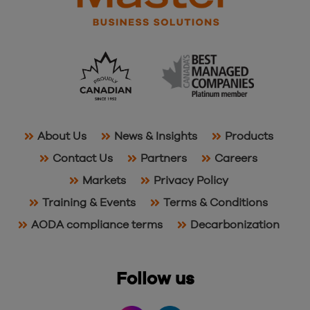
About Us
News & Insights
Products
Contact Us
Partners
Careers
Markets
Privacy Policy
Training & Events
Terms & Conditions
AODA compliance terms
Decarbonization
Follow us