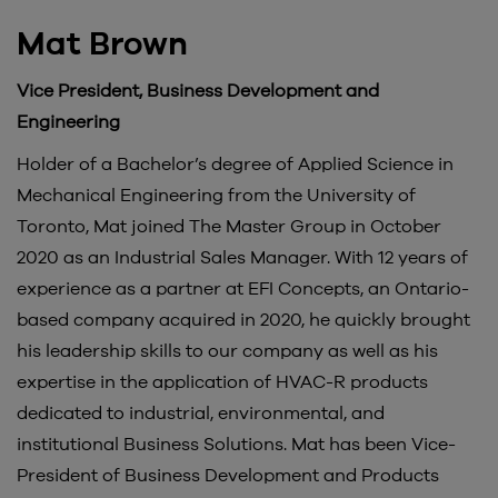
Mat Brown
Vice President, Business Development and
Engineering
Holder of a Bachelor’s degree of Applied Science in
Mechanical Engineering from the University of
Toronto, Mat joined The Master Group in October
2020 as an Industrial Sales Manager. With 12 years of
experience as a partner at EFI Concepts, an Ontario-
based company acquired in 2020, he quickly brought
his leadership skills to our company as well as his
expertise in the application of HVAC-R products
dedicated to industrial, environmental, and
institutional Business Solutions. Mat has been Vice-
President of Business Development and Products