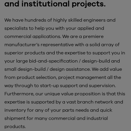
and institutional projects.
We have hundreds of highly skilled engineers and
specialists to help you with your applied and
commercial applications. We are a premiere
manufacturer’s representative with a solid array of
superior products and the expertise to support you in
your large bid-and-specification / design-build and
small design-build / design assistance. We add value
from product selection, project management all the
way through to start-up support and supervision.
Furthermore, our unique value proposition is that this
expertise is supported by a vast branch network and
inventory for any of your parts needs and quick
shipment for many commercial and industrial
products.