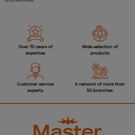
and success.
Over 70 years of
Wide selection of
expertise
products
Customer service
A network of more than
experts
50 branches