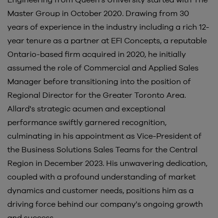
Engineering from Queen’s University started with The
Master Group in October 2020. Drawing from 30
years of experience in the industry including a rich 12-
year tenure as a partner at EFI Concepts, a reputable
Ontario-based firm acquired in 2020, he initially
assumed the role of Commercial and Applied Sales
Manager before transitioning into the position of
Regional Director for the Greater Toronto Area.
Allard's strategic acumen and exceptional
performance swiftly garnered recognition,
culminating in his appointment as Vice-President of
the Business Solutions Sales Teams for the Central
Region in December 2023. His unwavering dedication,
coupled with a profound understanding of market
dynamics and customer needs, positions him as a
driving force behind our company's ongoing growth