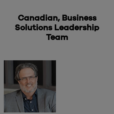
Canadian, Business
Solutions
Leadership
Team