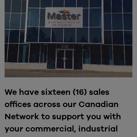
We have sixteen (16) sales
offices across our Canadian
Network to support you with
your commercial, industrial