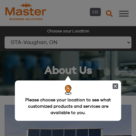
FR
Choose your Location
Skip
to
About Us
content
Please choose your location to see what
customized products and services are
available to you.