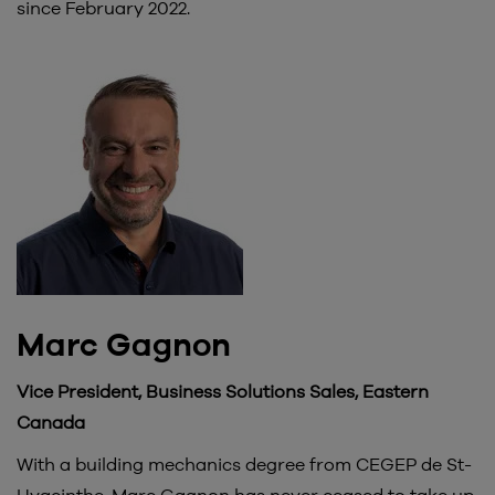
since February 2022.
Marc Gagnon
Vice President, Business Solutions Sales, Eastern
Canada
With a building mechanics degree from CEGEP de St-