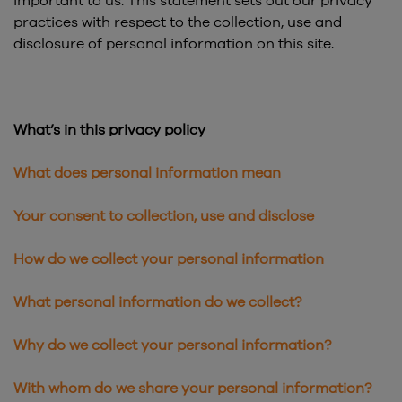
important to us. This statement sets out our privacy
practices with respect to the collection, use and
disclosure of personal information on this site.
What’s in this privacy policy
What does personal information mean
Your consent to collection, use and disclose
How do we collect your personal information
What personal information do we collect?
Why do we collect your personal information?
With whom do we share your personal information?