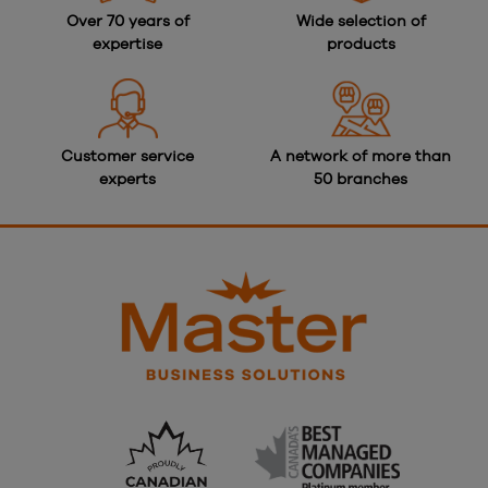
Over 70 years of
Wide selection of
expertise
products
Customer service
A network of more than
experts
50 branches