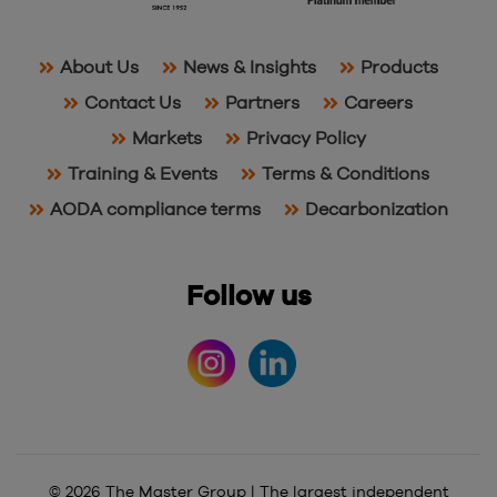
About Us
News & Insights
Products
Contact Us
Partners
Careers
Markets
Privacy Policy
Training & Events
Terms & Conditions
AODA compliance terms
Decarbonization
Follow us
© 2026 The Master Group | The largest independent