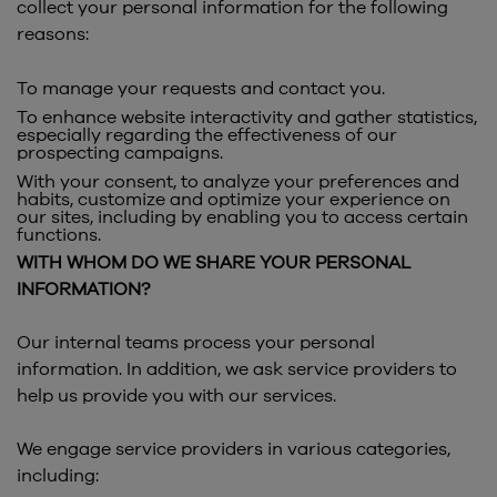
collect your personal information for the following
reasons:
To manage your requests and contact you.
To enhance website interactivity and gather statistics,
especially regarding the effectiveness of our
prospecting campaigns.
With your consent, to analyze your preferences and
habits, customize and optimize your experience on
our sites, including by enabling you to access certain
functions.
WITH WHOM DO WE SHARE YOUR PERSONAL
INFORMATION?
Our internal teams process your personal
information. In addition, we ask service providers to
help us provide you with our services.
We engage service providers in various categories,
including: