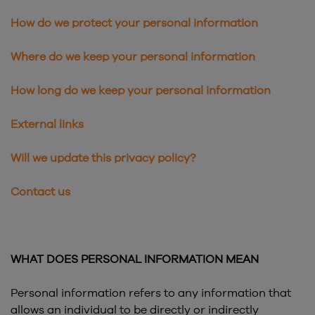
How do we protect your personal information
Where do we keep your personal information
How long do we keep your personal information
External links
Will we update this privacy policy?
Contact us
WHAT DOES PERSONAL INFORMATION MEAN
Personal information refers to any information that
allows an individual to be directly or indirectly