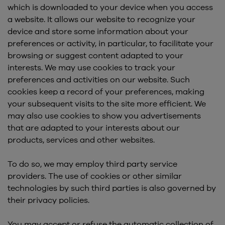
which is downloaded to your device when you access
a website. It allows our website to recognize your
device and store some information about your
preferences or activity, in particular, to facilitate your
browsing or suggest content adapted to your
interests. We may use cookies to track your
preferences and activities on our website. Such
cookies keep a record of your preferences, making
your subsequent visits to the site more efficient. We
may also use cookies to show you advertisements
that are adapted to your interests about our
products, services and other websites.
To do so, we may employ third party service
providers. The use of cookies or other similar
technologies by such third parties is also governed by
their privacy policies.
You may accept or refuse the automatic collection of