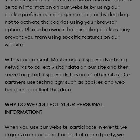
certain information on our website by using our
cookie preference management tool or by deciding
not to activate the cookies using your browser
options. Please be aware that disabling cookies may
prevent you from using specific features on our
website.
With your consent, Master uses display advertising
networks to collect visitor data on our site and then
serve targeted display ads to you on other sites. Our
partners use technology such as cookies and web
beacons to collect this data.
WHY DO WE COLLECT YOUR PERSONAL
INFORMATION?
When you use our website, participate in events we
organize on our behalf or that of a third party, we