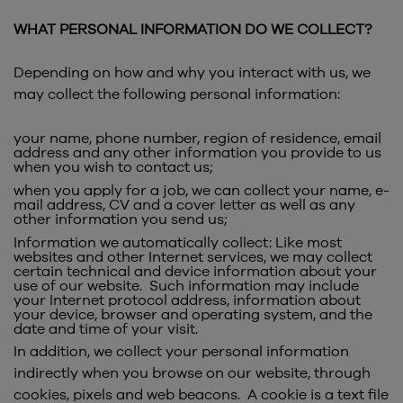
WHAT PERSONAL INFORMATION DO WE COLLECT?
Depending on how and why you interact with us, we
may collect the following personal information:
your name, phone number, region of residence, email
address and any other information you provide to us
when you wish to contact us;
when you apply for a job, we can collect your name, e-
mail address, CV and a cover letter as well as any
other information you send us;
Information we automatically collect: Like most
websites and other Internet services, we may collect
certain technical and device information about your
use of our website. Such information may include
your Internet protocol address, information about
your device, browser and operating system, and the
date and time of your visit.
In addition, we collect your personal information
indirectly when you browse on our website, through
cookies, pixels and web beacons. A cookie is a text file