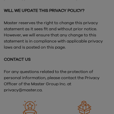
WILL WE UPDATE THIS PRIVACY POLICY?
Master reserves the right to change this privacy
statement as it sees fit and without prior notice.
However, we will ensure that any change to this
statement is in compliance with applicable privacy
laws and is posted on this page.
CONTACT US
For any questions related to the protection of
personal information, please contact the Privacy
Officer of the Master Group Inc. at
privacy@master.ca.