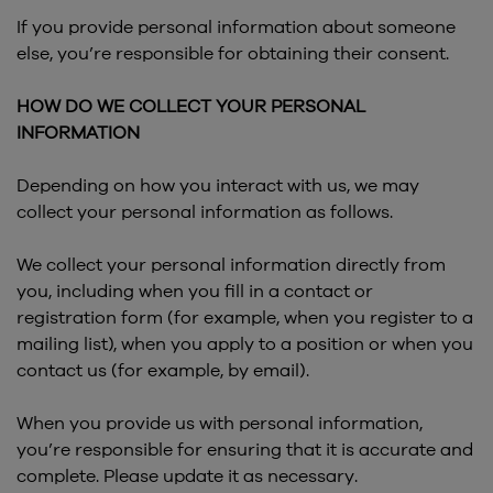
If you provide personal information about someone
else, you’re responsible for obtaining their consent.
HOW DO WE COLLECT YOUR PERSONAL
INFORMATION
Depending on how you interact with us, we may
collect your personal information as follows.
We collect your personal information directly from
you, including when you fill in a contact or
registration form (for example, when you register to a
mailing list), when you apply to a position or when you
contact us (for example, by email).
When you provide us with personal information,
you’re responsible for ensuring that it is accurate and
complete. Please update it as necessary.