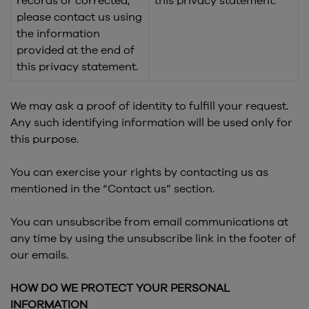
records or corrected,
this privacy statement.
please contact us using
the information
provided at the end of
this privacy statement.
We may ask a proof of identity to fulfill your request.
Any such identifying information will be used only for
this purpose.
You can exercise your rights by contacting us as
mentioned in the “Contact us” section.
You can unsubscribe from email communications at
any time by using the unsubscribe link in the footer of
our emails.
HOW DO WE PROTECT YOUR PERSONAL
INFORMATION