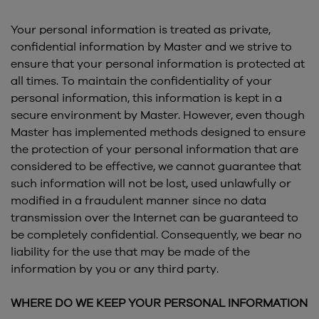
Your personal information is treated as private,
confidential information by Master and we strive to
ensure that your personal information is protected at
all times. To maintain the confidentiality of your
personal information, this information is kept in a
secure environment by Master. However, even though
Master has implemented methods designed to ensure
the protection of your personal information that are
considered to be effective, we cannot guarantee that
such information will not be lost, used unlawfully or
modified in a fraudulent manner since no data
transmission over the Internet can be guaranteed to
be completely confidential. Consequently, we bear no
liability for the use that may be made of the
information by you or any third party.
WHERE DO WE KEEP YOUR PERSONAL INFORMATION