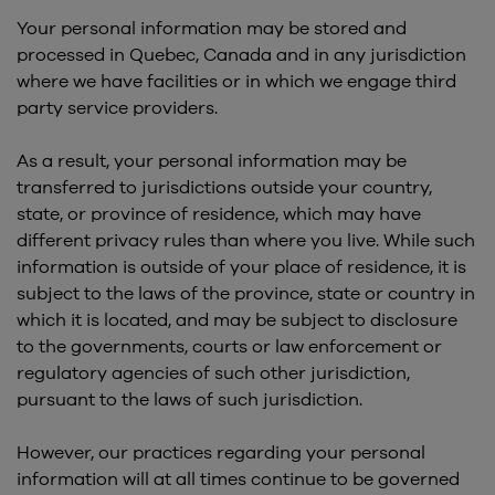
Your personal information may be stored and
processed in Quebec, Canada and in any jurisdiction
where we have facilities or in which we engage third
party service providers.
As a result, your personal information may be
transferred to jurisdictions outside your country,
state, or province of residence, which may have
different privacy rules than where you live. While such
information is outside of your place of residence, it is
subject to the laws of the province, state or country in
which it is located, and may be subject to disclosure
to the governments, courts or law enforcement or
regulatory agencies of such other jurisdiction,
pursuant to the laws of such jurisdiction.
However, our practices regarding your personal
information will at all times continue to be governed