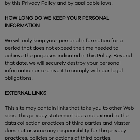
by this Privacy Policy and by applicable laws.
HOW LONG DO WE KEEP YOUR PERSONAL
INFORMATION
We will only keep your personal information for a
period that does not exceed the time needed to
achieve the purposes indicated in this Policy. Beyond
that date, we will securely destroy your personal
information or archive it to comply with our legal
obligations.
EXTERNAL LINKS
This site may contain links that take you to other Web
sites. This privacy statement does not extend to the
data collection practices of third parties and Master
does not assume any responsibility for the privacy
practices, policies or actions of third parties.