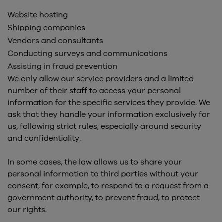
Website hosting
Shipping companies
Vendors and consultants
Conducting surveys and communications
Assisting in fraud prevention
We only allow our service providers and a limited
number of their staff to access your personal
information for the specific services they provide. We
ask that they handle your information exclusively for
us, following strict rules, especially around security
and confidentiality.
In some cases, the law allows us to share your
personal information to third parties without your
consent, for example, to respond to a request from a
government authority, to prevent fraud, to protect
our rights.