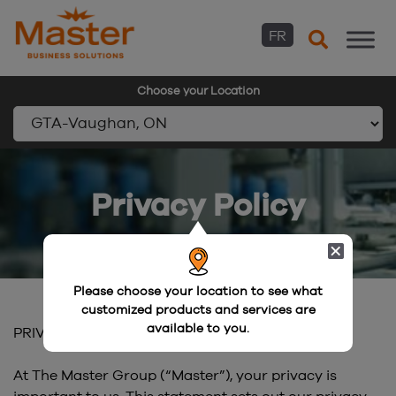
FR
Choose your Location
Skip
to
Privacy Policy
content
Please choose your location to see what
customized products and services are
available to you.
PRIVACY POLICY
At The Master Group (“Master”), your privacy is