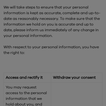
We will take steps to ensure that your personal
information is kept as accurate, complete and up-to-
date as reasonably necessary. To make sure that the
information we hold on you is accurate and up to
date, please inform us immediately of any change in
your personal information.
With respect to your personal information, you have
the right to:
Access and rectify it
Withdraw your consent
You may request
access to the personal
information that we
hold about you, and