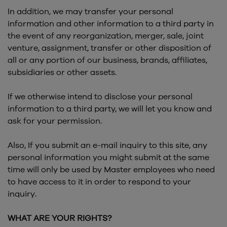
In addition, we may transfer your personal
information and other information to a third party in
the event of any reorganization, merger, sale, joint
venture, assignment, transfer or other disposition of
all or any portion of our business, brands, affiliates,
subsidiaries or other assets.
If we otherwise intend to disclose your personal
information to a third party, we will let you know and
ask for your permission.
Also, If you submit an e-mail inquiry to this site, any
personal information you might submit at the same
time will only be used by Master employees who need
to have access to it in order to respond to your
inquiry.
WHAT ARE YOUR RIGHTS?