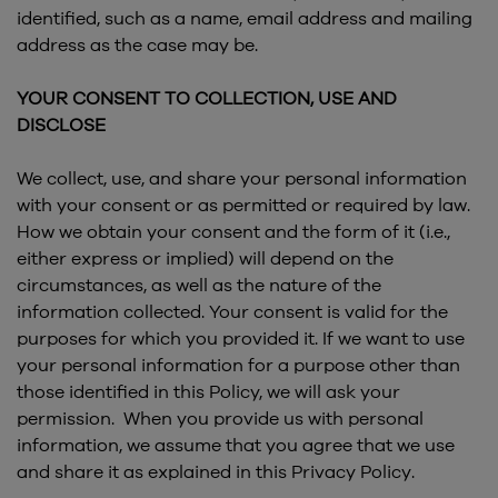
identified, such as a name, email address and mailing
address as the case may be.
YOUR CONSENT TO COLLECTION, USE AND
DISCLOSE
We collect, use, and share your personal information
with your consent or as permitted or required by law.
How we obtain your consent and the form of it (i.e.,
either express or implied) will depend on the
circumstances, as well as the nature of the
information collected. Your consent is valid for the
purposes for which you provided it. If we want to use
your personal information for a purpose other than
those identified in this Policy, we will ask your
permission. When you provide us with personal
information, we assume that you agree that we use
and share it as explained in this Privacy Policy.