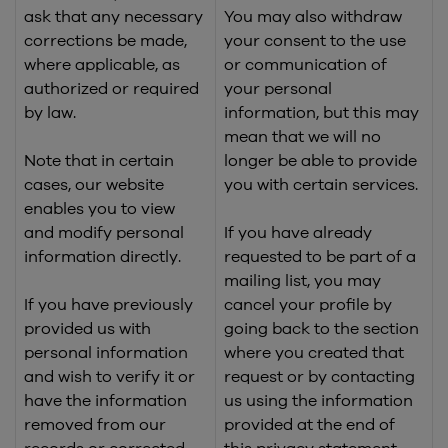
ask that any necessary
You may also withdraw
corrections be made,
your consent to the use
where applicable, as
or communication of
authorized or required
your personal
by law.
information, but this may
mean that we will no
Note that in certain
longer be able to provide
cases, our website
you with certain services.
enables you to view
and modify personal
If you have already
information directly.
requested to be part of a
mailing list, you may
If you have previously
cancel your profile by
provided us with
going back to the section
personal information
where you created that
and wish to verify it or
request or by contacting
have the information
us using the information
removed from our
provided at the end of