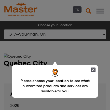
FR
Choose your Location
Skip
to
content
Quebec City
Please choose your location to see what
customized products and services are
available to you.
Archive
2026