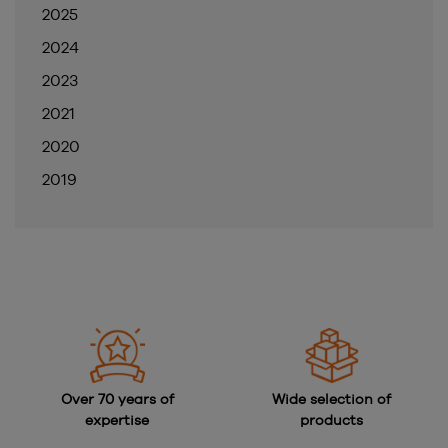
2025
2024
2023
2021
2020
2019
Over 70 years of
Wide selection of
expertise
products