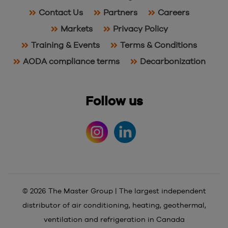
Contact Us
Partners
Careers
Markets
Privacy Policy
Training & Events
Terms & Conditions
AODA compliance terms
Decarbonization
Follow us
© 2026 The Master Group | The largest independent
distributor of air conditioning, heating, geothermal,
ventilation and refrigeration in Canada