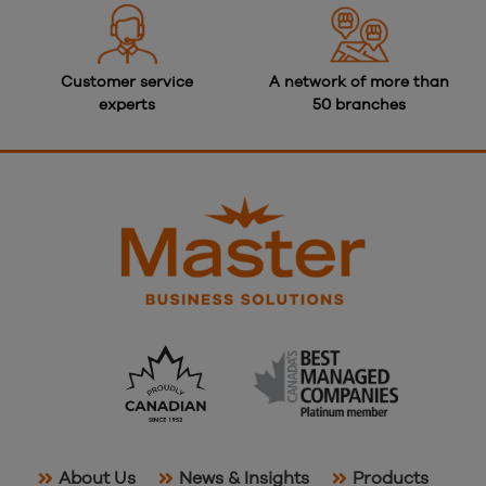
Customer service
A network of more than
experts
50 branches
About Us
News & Insights
Products