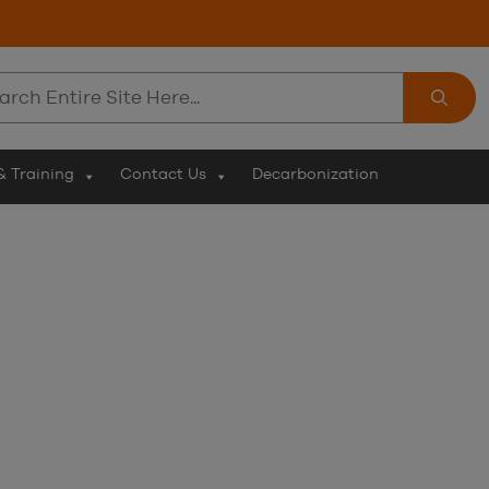
ch
& Training
Contact Us
Decarbonization