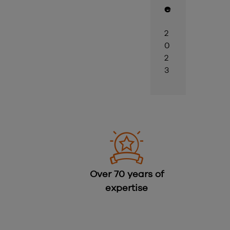
e
2
0
2
3
Over 70 years of
expertise