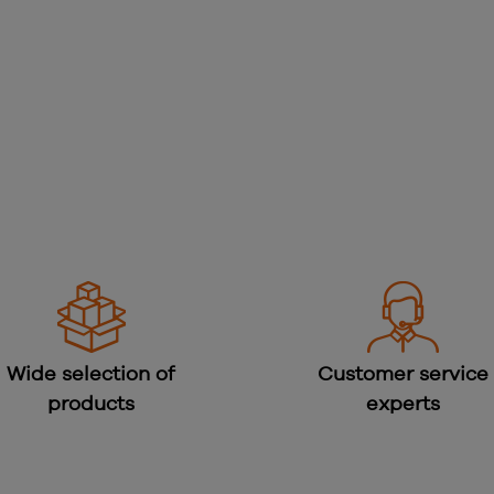
Wide selection of
Customer service
products
experts