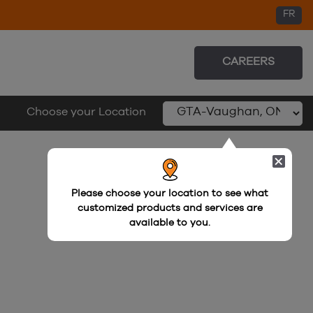
FR
FR
CAREERS
Choose your Location
Please choose your location to see what
customized products and services are
available to you.