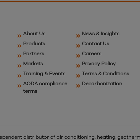
About Us
News & Insights
Products
Contact Us
Partners
Careers
Markets
Privacy Policy
Training & Events
Terms & Conditions
AODA compliance
Decarbonization
terms
pendent distributor of air conditioning, heating, geotherm