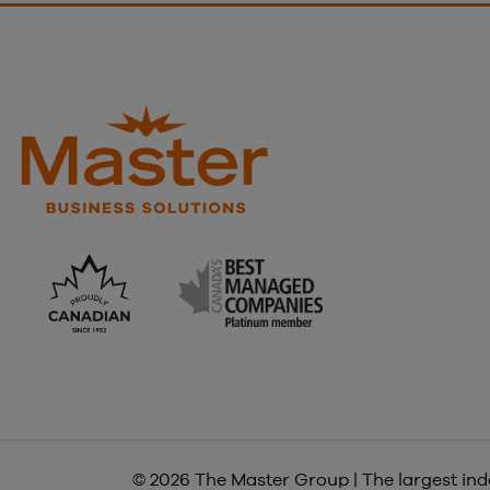
© 2026 The Master Group | The largest inde