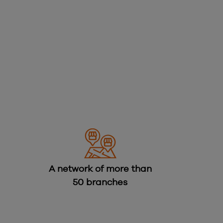
A network of more than
50 branches