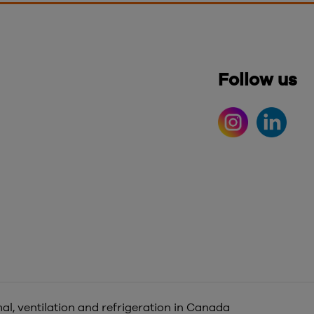
Follow us
al, ventilation and refrigeration in Canada