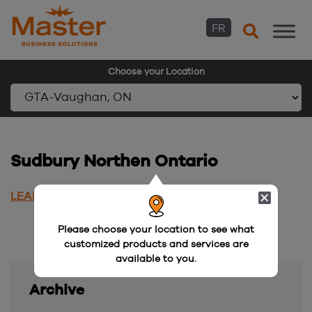
FR
Choose your Location
Skip
to
content
Sudbury Northen Ontario
LEARN MORE
Please choose your location to see what
customized products and services are
available to you.
Archive