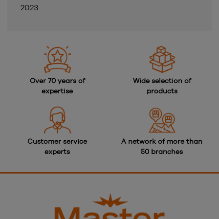
2023
Over 70 years of
Wide selection of
expertise
products
Customer service
A network of more than
experts
50 branches