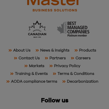
About Us
News & Insights
Products
Contact Us
Partners
Careers
Markets
Privacy Policy
Training & Events
Terms & Conditions
AODA compliance terms
Decarbonization
Follow us