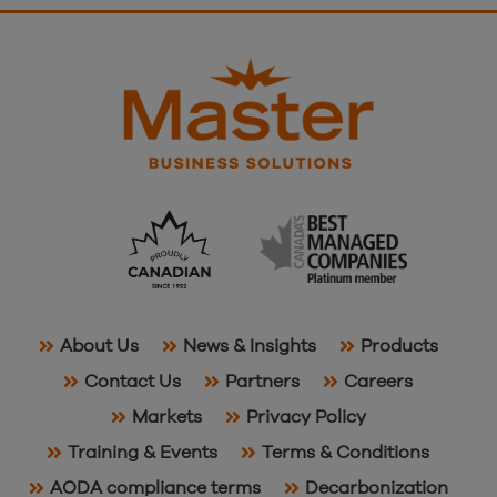
About Us
News & Insights
Products
Contact Us
Partners
Careers
Markets
Privacy Policy
Training & Events
Terms & Conditions
AODA compliance terms
Decarbonization