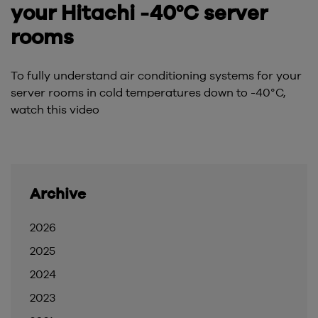
your Hitachi -40°C server
rooms
To fully understand air conditioning systems for your
server rooms in cold temperatures down to -40°C,
watch this video
Archive
2026
2025
2024
2023