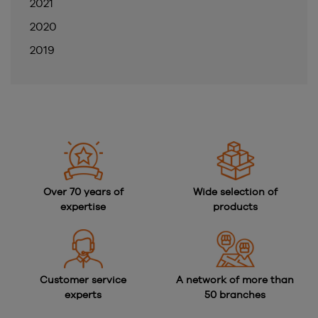
2021
2020
2019
Over 70 years of
Wide selection of
expertise
products
Customer service
A network of more than
experts
50 branches