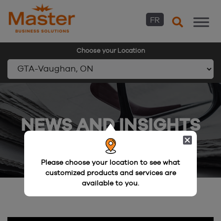
FR
Choose your Location
Skip
to
content
NEWS AND INSIGHTS
Please choose your location to see what
customized products and services are
available to you.