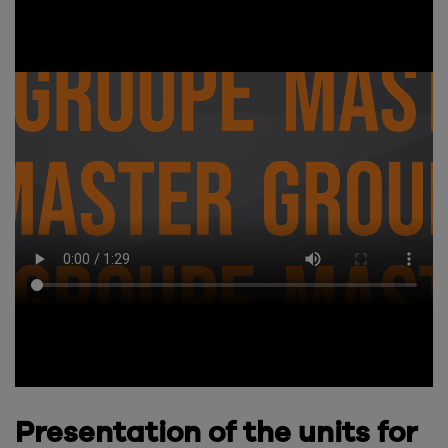
Presentation of the units for