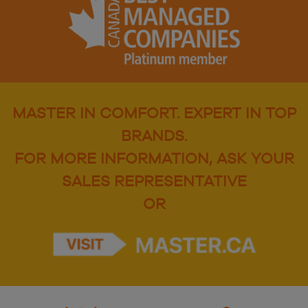
MASTER IN COMFORT. EXPERT IN TOP
BRANDS.
FOR MORE INFORMATION, ASK YOUR
SALES REPRESENTATIVE
OR