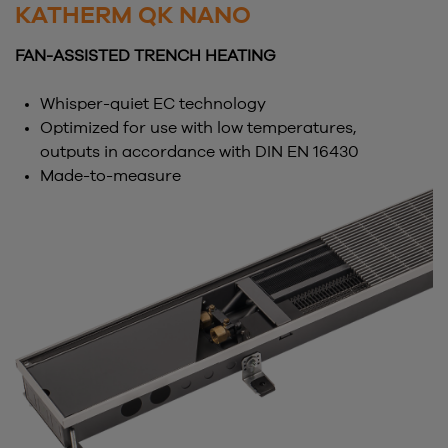
KATHERM QK NANO
FAN-ASSISTED TRENCH HEATING
Whisper-quiet EC technology
Optimized for use with low temperatures,
outputs in accordance with DIN EN 16430
Made-to-measure