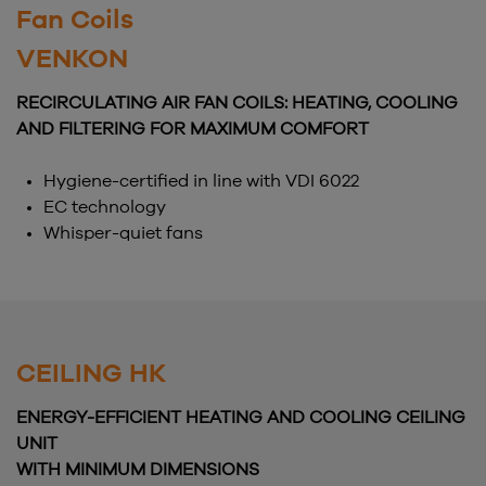
Fan Coils
VENKON
RECIRCULATING AIR FAN COILS: HEATING, COOLING
AND FILTERING FOR MAXIMUM COMFORT
Hygiene-certified in line with VDI 6022
EC technology
Whisper-quiet fans
CEILING HK
ENERGY-EFFICIENT HEATING AND COOLING CEILING
UNIT
WITH MINIMUM DIMENSIONS