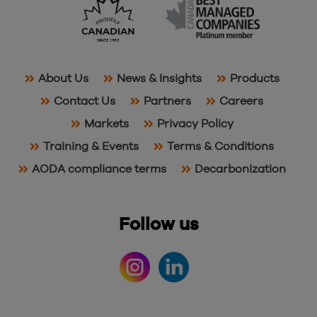
About Us
News & Insights
Products
Contact Us
Partners
Careers
Markets
Privacy Policy
Training & Events
Terms & Conditions
AODA compliance terms
Decarbonization
Follow us