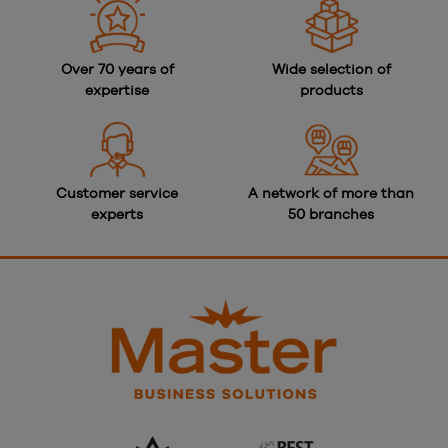
Over 70 years of
Wide selection of
expertise
products
Customer service
A network of more than
experts
50 branches