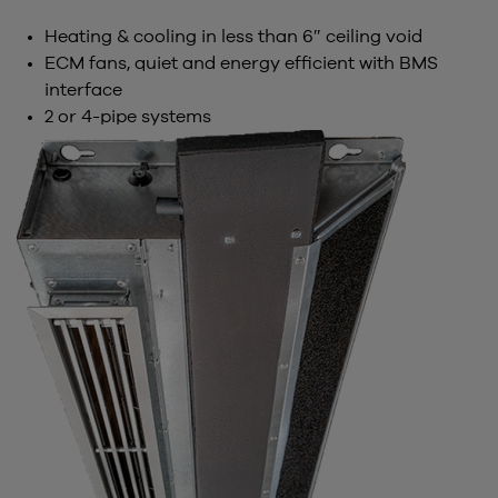
Heating & cooling in less than 6″ ceiling void
ECM fans, quiet and energy efficient with BMS
interface
2 or 4-pipe systems