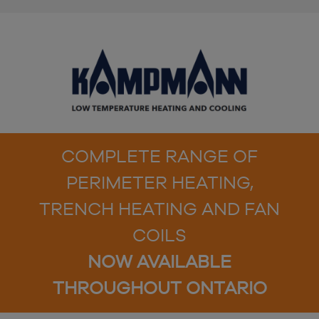
COMPLETE RANGE OF
PERIMETER HEATING,
TRENCH HEATING AND FAN
COILS
NOW AVAILABLE
THROUGHOUT ONTARIO