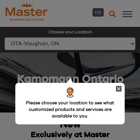
FR
Choose your Location
Skip
to
content
Kampmann Ontario
Please choose your location to see what
customized products and services are
available to you.
New
Exclusively at Master