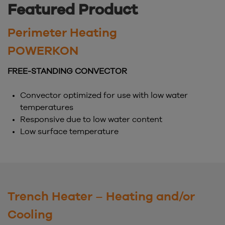
Featured Product
Perimeter Heating
POWERKON
FREE-STANDING CONVECTOR
Convector optimized for use with low water
temperatures
Responsive due to low water content
Low surface temperature
Trench Heater – Heating and/or
Cooling