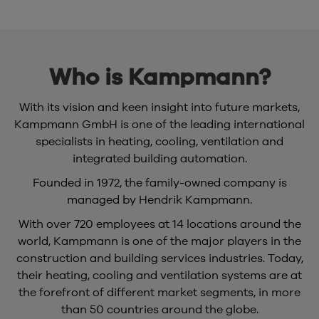
Who is Kampmann?
With its vision and keen insight into future markets,
Kampmann GmbH is one of the leading international
specialists in heating, cooling, ventilation and
integrated building automation.
Founded in 1972, the family-owned company is
managed by Hendrik Kampmann.
With over 720 employees at 14 locations around the
world, Kampmann is one of the major players in the
construction and building services industries. Today,
their heating, cooling and ventilation systems are at
the forefront of different market segments, in more
than 50 countries around the globe.