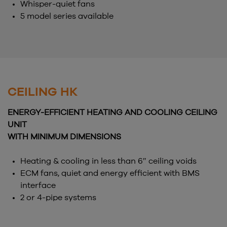
Whisper-quiet fans
5 model series available
CEILING HK
ENERGY-EFFICIENT HEATING AND COOLING CEILING
UNIT
WITH MINIMUM DIMENSIONS
Heating & cooling in less than 6″ ceiling voids
ECM fans, quiet and energy efficient with BMS
interface
2 or 4-pipe systems