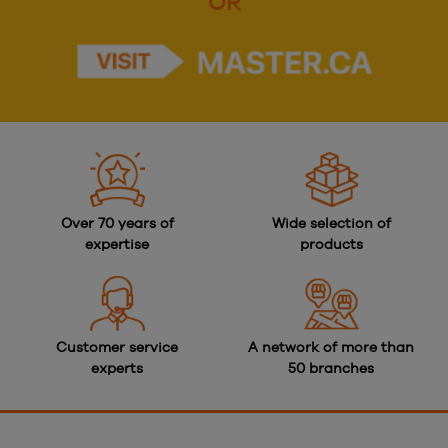
OR
Over 70 years of
Wide selection of
expertise
products
Customer service
A network of more than
experts
50 branches