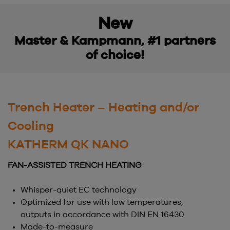
New
Master & Kampmann, #1 partners
of choice!
Trench Heater – Heating and/or
Cooling
KATHERM QK NANO
FAN-ASSISTED TRENCH HEATING
Whisper-quiet EC technology
Optimized for use with low temperatures,
outputs in accordance with DIN EN 16430
Made-to-measure