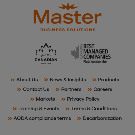
About Us
News & Insights
Products
Contact Us
Partners
Careers
Markets
Privacy Policy
Training & Events
Terms & Conditions
AODA compliance terms
Decarbonization