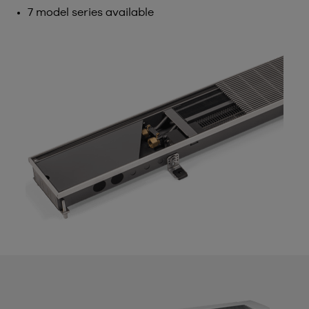
7 model series available