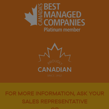
FOR MORE INFORMATION, ASK YOUR
SALES REPRESENTATIVE