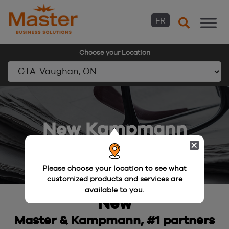
FR
Choose your Location
Skip
to
content
New Kampmann
Please choose your location to see what
customized products and services are
available to you.
New
Master & Kampmann, #1 partners