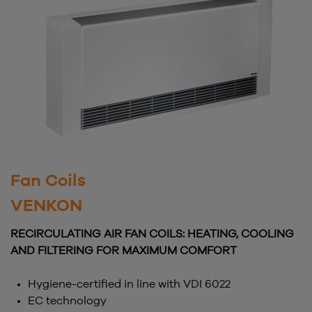
Fan Coils
VENKON
RECIRCULATING AIR FAN COILS: HEATING, COOLING
AND FILTERING FOR MAXIMUM COMFORT
Hygiene-certified in line with VDI 6022
EC technology