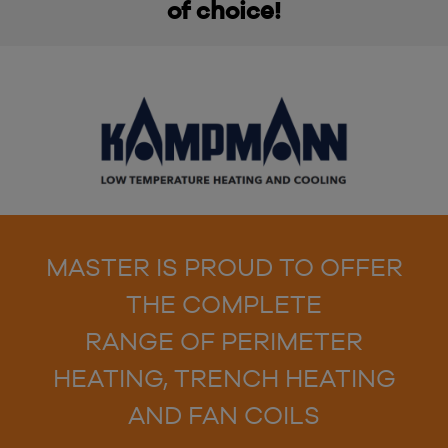
of choice!
MASTER IS PROUD TO OFFER
THE COMPLETE
RANGE OF PERIMETER
HEATING, TRENCH HEATING
AND FAN COILS