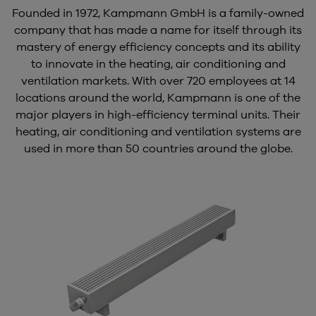
Founded in 1972, Kampmann GmbH is a family-owned
company that has made a name for itself through its
mastery of energy efficiency concepts and its ability
to innovate in the heating, air conditioning and
ventilation markets. With over 720 employees at 14
locations around the world, Kampmann is one of the
major players in high-efficiency terminal units. Their
heating, air conditioning and ventilation systems are
used in more than 50 countries around the globe.