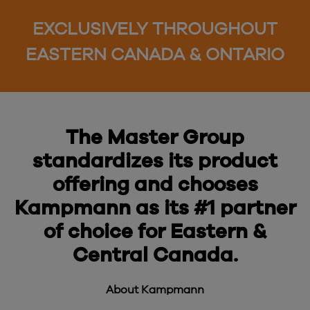
EXCLUSIVELY THROUGHOUT
EASTERN CANADA & ONTARIO
The Master Group
standardizes its product
offering and chooses
Kampmann as its #1 partner
of choice for Eastern &
Central Canada.
About Kampmann