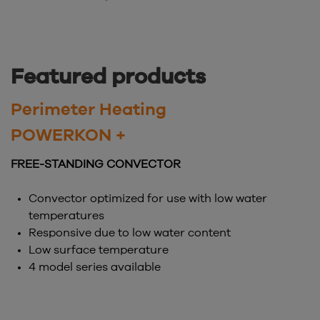
Featured products
Perimeter Heating
POWERKON +
FREE-STANDING CONVECTOR
Convector optimized for use with low water
temperatures
Responsive due to low water content
Low surface temperature
4 model series available