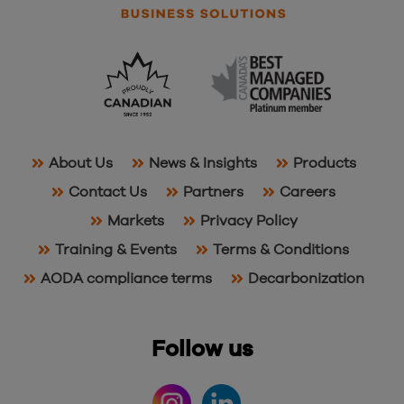
About Us
News & Insights
Products
Contact Us
Partners
Careers
Markets
Privacy Policy
Training & Events
Terms & Conditions
AODA compliance terms
Decarbonization
Follow us