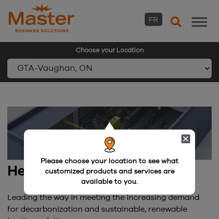
FR
Choose your Location
Skip
to
content
Please choose your location to see what
Heating and Hydronics
customized products and services are
available to you.
Leading the way in meeting the increasing demand
for decarbonization and sustainable, renewable