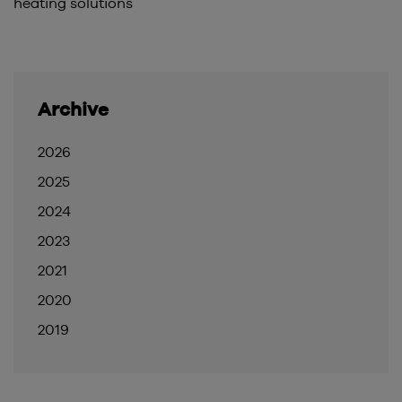
heating solutions
Archive
2026
2025
2024
2023
2021
2020
2019