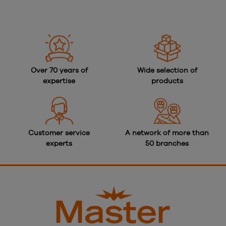
Over 70 years of
Wide selection of
expertise
products
Customer service
A network of more than
experts
50 branches