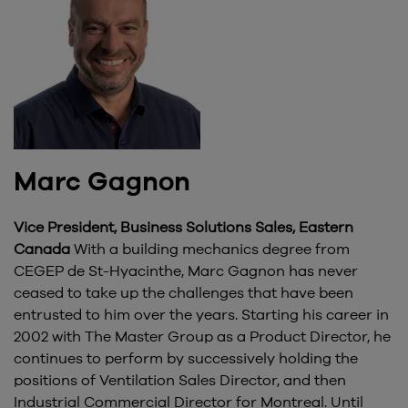
Marc Gagnon
Vice President, Business Solutions Sales, Eastern
Canada
With a building mechanics degree from
CEGEP de St-Hyacinthe, Marc Gagnon has never
ceased to take up the challenges that have been
entrusted to him over the years. Starting his career in
2002 with The Master Group as a Product Director, he
continues to perform by successively holding the
positions of Ventilation Sales Director, and then
Industrial Commercial Director for Montreal. Until