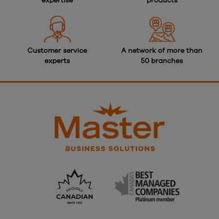
expertise
products
Customer service
A network of more than
experts
50 branches