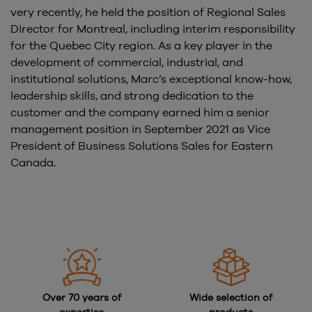
very recently, he held the position of Regional Sales
Director for Montreal, including interim responsibility
for the Quebec City region. As a key player in the
development of commercial, industrial, and
institutional solutions, Marc’s exceptional know-how,
leadership skills, and strong dedication to the
customer and the company earned him a senior
management position in September 2021 as Vice
President of Business Solutions Sales for Eastern
Canada.
Over 70 years of
Wide selection of