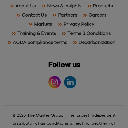
About Us
News & Insights
Products
Contact Us
Partners
Careers
Markets
Privacy Policy
Training & Events
Terms & Conditions
AODA compliance terms
Decarbonization
Follow us
© 2026 The Master Group | The largest independent
distributor of air conditioning, heating, geothermal,