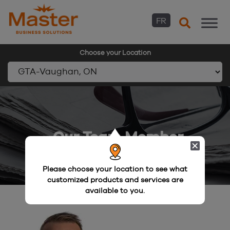
FR
Choose your Location
Skip
to
content
Our Team Member
Please choose your location to see what
customized products and services are
available to you.