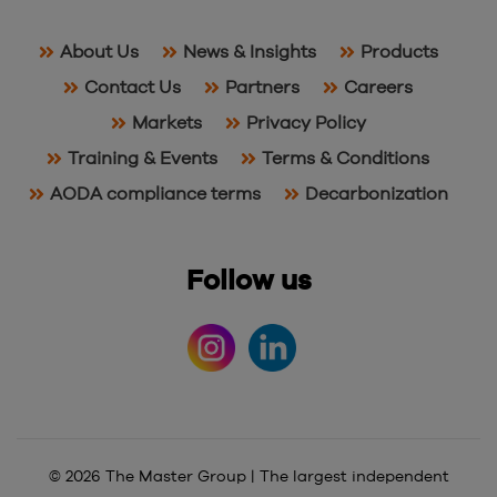
About Us
News & Insights
Products
Contact Us
Partners
Careers
Markets
Privacy Policy
Training & Events
Terms & Conditions
AODA compliance terms
Decarbonization
Follow us
© 2026 The Master Group | The largest independent