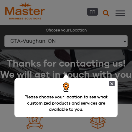
FR
Choose your Location
Skip
to
Thanks for contacting us!
content
We will get in touch with you
shortly.
Please choose your location to see what
customized products and services are
available to you.