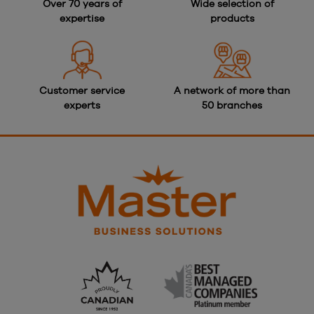
Over 70 years of
Wide selection of
expertise
products
Customer service
A network of more than
experts
50 branches