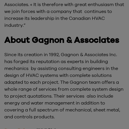
Associates. « It is therefore with great enthusiasm that
we join forces with a company that continues to
increase its leadership in the Canadian HVAC
industry.”
About Gagnon & Associates
Since its creation in 1992, Gagnon & Associates Inc.
has forged its reputation as experts in building
mechanics by assisting consulting engineers in the
design of HVAC systems with complete solutions
adapted to each project. The Gagnon team offers a
whole range of services from complete system design
to project quotations. Their services also include
energy and water management in addition to
covering a full spectrum of mechanical, sheet metal,
and controls products.