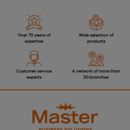
Over 70 years of
Wide selection of
expertise
products
Customer service
A network of more than
experts
50 branches