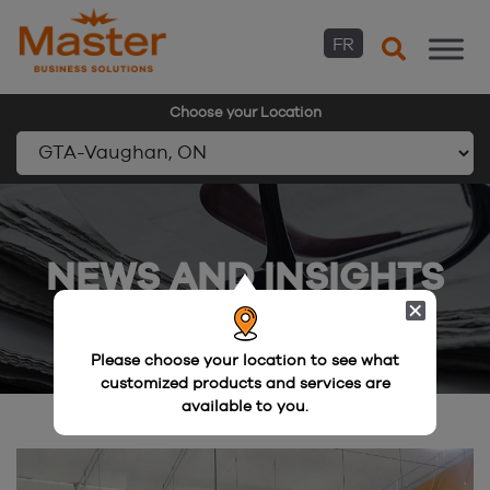
FR
Choose your Location
Skip
to
content
NEWS AND INSIGHTS
Please choose your location to see what
customized products and services are
available to you.