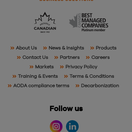
About Us
News & Insights
Products
Contact Us
Partners
Careers
Markets
Privacy Policy
Training & Events
Terms & Conditions
AODA compliance terms
Decarbonization
Follow us