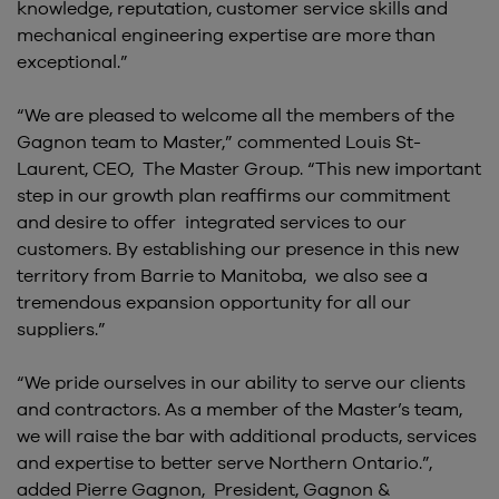
knowledge, reputation, customer service skills and
mechanical engineering expertise are more than
exceptional.”
“We are pleased to welcome all the members of the
Gagnon team to Master,” commented Louis St-
Laurent, CEO, The Master Group. “This new important
step in our growth plan reaffirms our commitment
and desire to offer integrated services to our
customers. By establishing our presence in this new
territory from Barrie to Manitoba, we also see a
tremendous expansion opportunity for all our
suppliers.”
“We pride ourselves in our ability to serve our clients
and contractors. As a member of the Master’s team,
we will raise the bar with additional products, services
and expertise to better serve Northern Ontario.”,
added Pierre Gagnon, President, Gagnon &