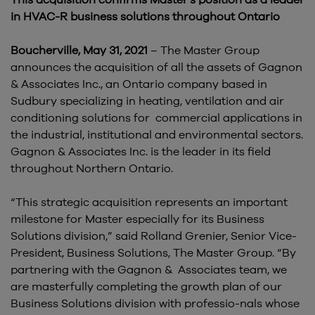
This acquisition confirms Master’s position as a leader
in HVAC-R business solutions throughout Ontario
Boucherville, May 31, 2021
– The Master Group
announces the acquisition of all the assets of Gagnon
& Associates Inc., an Ontario company based in
Sudbury specializing in heating, ventilation and air
conditioning solutions for commercial applications in
the industrial, institutional and environmental sectors.
Gagnon & Associates Inc. is the leader in its field
throughout Northern Ontario.
“This strategic acquisition represents an important
milestone for Master especially for its Business
Solutions division,” said Rolland Grenier, Senior Vice-
President, Business Solutions, The Master Group. “By
partnering with the Gagnon & Associates team, we
are masterfully completing the growth plan of our
Business Solutions division with professio-nals whose