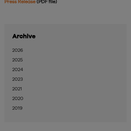
Press Release
(PDF file)
Archive
2026
2025
2024
2023
2021
2020
2019