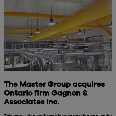
The Master Group acquires
Ontario firm Gagnon &
Associates Inc.