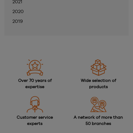
2021
2020
2019
Over 70 years of
Wide selection of
expertise
products
Customer service
A network of more than
experts
50 branches