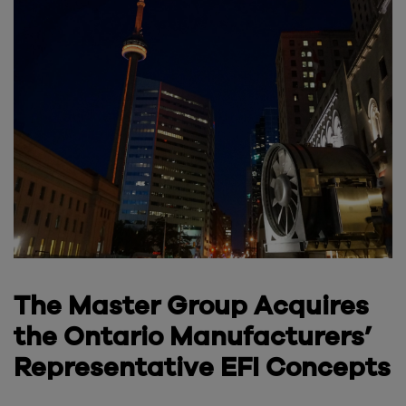
The Master Group Acquires
the Ontario Manufacturers’
Representative EFI Concepts