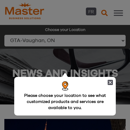
FR
Choose your Location
Skip
to
content
NEWS AND INSIGHTS
Please choose your location to see what
customized products and services are
available to you.