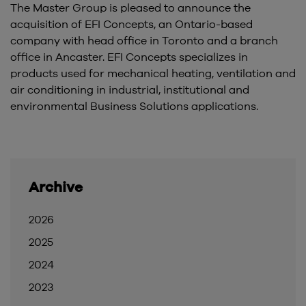
The Master Group is pleased to announce the
acquisition of EFI Concepts, an Ontario-based
company with head office in Toronto and a branch
office in Ancaster. EFI Concepts specializes in
products used for mechanical heating, ventilation and
air conditioning in industrial, institutional and
environmental Business Solutions applications.
Archive
2026
2025
2024
2023