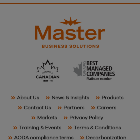
About Us
News & Insights
Products
Contact Us
Partners
Careers
Markets
Privacy Policy
Training & Events
Terms & Conditions
AODA compliance terms
Decarbonization