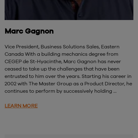
Marc Gagnon
Vice President, Business Solutions Sales, Eastern
Canada With a building mechanics degree from
CEGEP de St-Hyacinthe, Marc Gagnon has never
ceased to take up the challenges that have been
entrusted to him over the years. Starting his career in
2002 with The Master Group as a Product Director, he
continues to perform by successively holding …
LEARN MORE