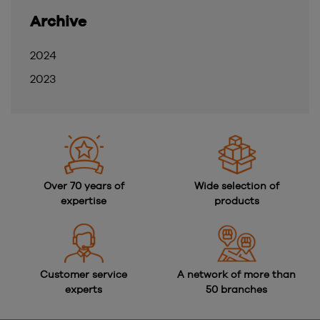
Archive
2024
2023
Over 70 years of
Wide selection of
expertise
products
Customer service
A network of more than
experts
50 branches