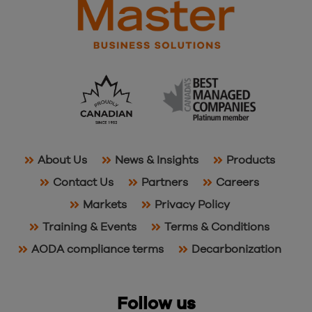
About Us
News & Insights
Products
Contact Us
Partners
Careers
Markets
Privacy Policy
Training & Events
Terms & Conditions
AODA compliance terms
Decarbonization
Follow us