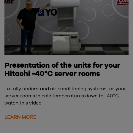
Presentation of the units for your
Hitachi -40°C server rooms
To fully understand air conditioning systems for your
server rooms in cold temperatures down to -40°C,
watch this video
LEARN MORE