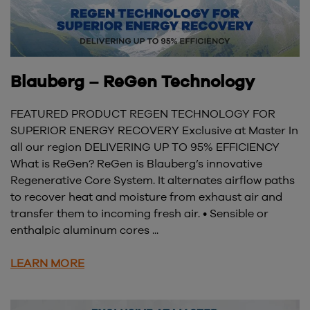
Blauberg – ReGen Technology
FEATURED PRODUCT REGEN TECHNOLOGY FOR
SUPERIOR ENERGY RECOVERY Exclusive at Master In
all our region DELIVERING UP TO 95% EFFICIENCY
What is ReGen? ReGen is Blauberg’s innovative
Regenerative Core System. It alternates airflow paths
to recover heat and moisture from exhaust air and
transfer them to incoming fresh air. • Sensible or
enthalpic aluminum cores ...
LEARN MORE