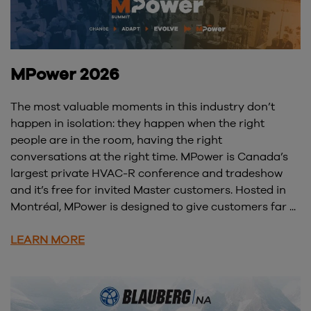
MPower 2026
The most valuable moments in this industry don’t
happen in isolation: they happen when the right
people are in the room, having the right
conversations at the right time. MPower is Canada’s
largest private HVAC-R conference and tradeshow
and it’s free for invited Master customers. Hosted in
Montréal, MPower is designed to give customers far ...
LEARN MORE