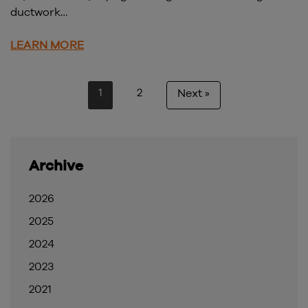
ductwork…
LEARN MORE
1
2
Next »
Archive
2026
2025
2024
2023
2021