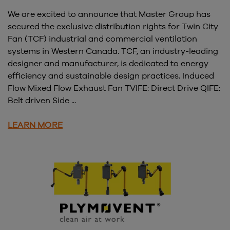
We are excited to announce that Master Group has
secured the exclusive distribution rights for Twin City
Fan (TCF) industrial and commercial ventilation
systems in Western Canada. TCF, an industry-leading
designer and manufacturer, is dedicated to energy
efficiency and sustainable design practices. Induced
Flow Mixed Flow Exhaust Fan TVIFE: Direct Drive QIFE:
Belt driven Side ...
LEARN MORE