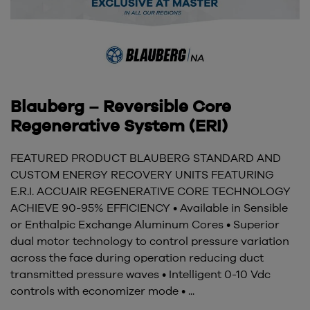
Blauberg – Reversible Core
Regenerative System (ERI)
FEATURED PRODUCT BLAUBERG STANDARD AND
CUSTOM ENERGY RECOVERY UNITS FEATURING
E.R.I. ACCUAIR REGENERATIVE CORE TECHNOLOGY
ACHIEVE 90-95% EFFICIENCY • Available in Sensible
or Enthalpic Exchange Aluminum Cores • Superior
dual motor technology to control pressure variation
across the face during operation reducing duct
transmitted pressure waves • Intelligent 0-10 Vdc
controls with economizer mode • ...