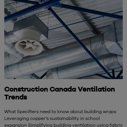
Construction Canada Ventilation
Trends
What Specifiers need to know about building wraps
Leveraging copper’s sustainability in school
expansion Simplifying building ventilation using fabric