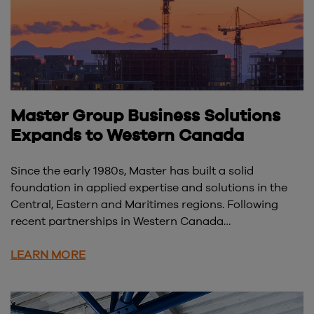
Master Group Business Solutions
Expands to Western Canada
Since the early 1980s, Master has built a solid
foundation in applied expertise and solutions in the
Central, Eastern and Maritimes regions. Following
recent partnerships in Western Canada…
LEARN MORE