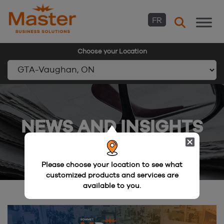
FR
Choose your Location
Skip
to
content
NEWS AND INSIGHTS
Please choose your location to see what
customized products and services are
available to you.