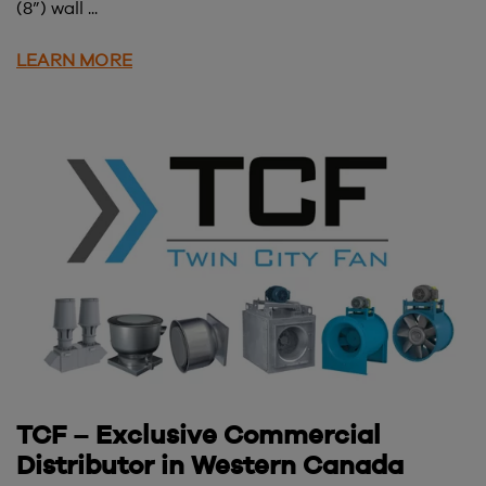
(8”) wall ...
LEARN MORE
TCF – Exclusive Commercial
Distributor in Western Canada