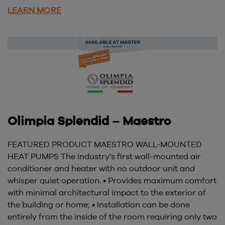
LEARN MORE
Olimpia Splendid – Maestro
FEATURED PRODUCT MAESTRO WALL-MOUNTED
HEAT PUMPS The industry’s first wall-mounted air
conditioner and heater with no outdoor unit and
whisper quiet operation. • Provides maximum comfort
with minimal architectural impact to the exterior of
the building or home; • Installation can be done
entirely from the inside of the room requiring only two