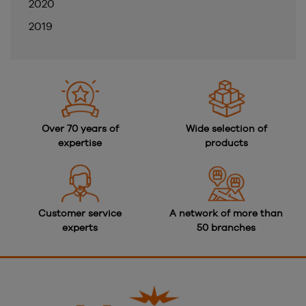
2020
2019
Over 70 years of
Wide selection of
expertise
products
Customer service
A network of more than
experts
50 branches