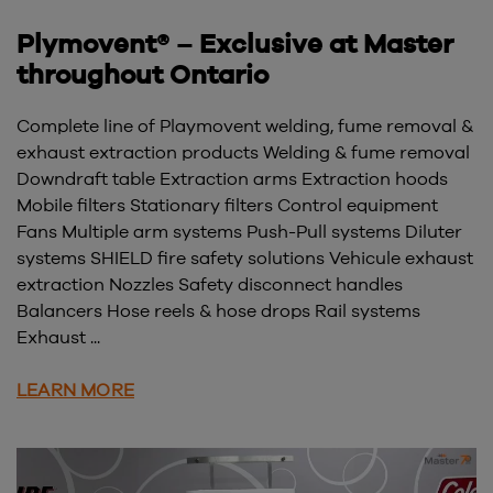
Plymovent® – Exclusive at Master
throughout Ontario
Complete line of Playmovent welding, fume removal &
exhaust extraction products Welding & fume removal
Downdraft table Extraction arms Extraction hoods
Mobile filters Stationary filters Control equipment
Fans Multiple arm systems Push-Pull systems Diluter
systems SHIELD fire safety solutions Vehicule exhaust
extraction Nozzles Safety disconnect handles
Balancers Hose reels & hose drops Rail systems
Exhaust ...
LEARN MORE